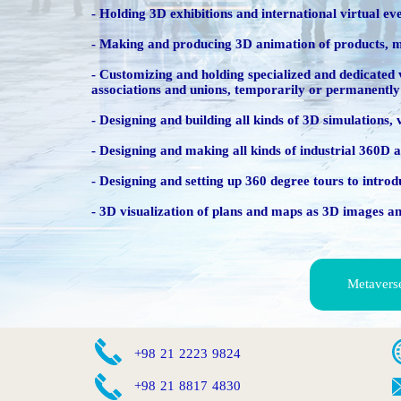
- Holding 3D exhibitions and international virtual ev
- Making and producing 3D animation of products, mac
​​​​​​​- Customizing and holding specialized and dedic
associations and unions, temporarily or permanently
- Designing and building all kinds of 3D simulations,
- Designing and making all kinds of industrial 360
- Designing and setting up 360 degree tours to introdu
- 3D visualization of plans and maps as 3D images a
Metavers
​+98 21 2223 9824​
​+98 21 8817 4830