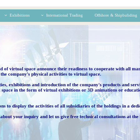
Exhibitions
International Trading
Offshore & Shipbuliding
eal Exhibitions
Iran-China
rtual Exhibitions
Iran-Africa
d of virtual space announce their readiness to cooperate with all man
the company's physical activities to virtual space.
ctivities, exhibitions and introduction of the company's products and ser
l space in the form of virtual exhibitions or 3D animations or educat
ns to display the activities of all subsidiaries of the holdings in a de
about your inquiry and let us give free technical consultations at the