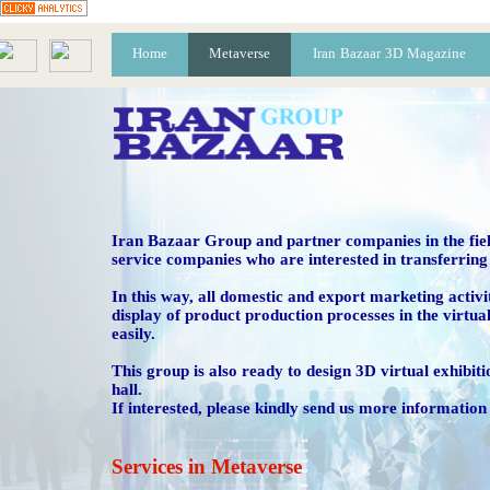
Home
Metaverse
Iran Bazaar 3D Magazine
R
Vi
​Iran Bazaar Group and partner companies in the fiel
service companies who are interested in transferring 
​​​​​​​In this way, all domestic and export marketing a
display of product production processes in the virtua
easily.
This group is also ready to design 3D virtual exhibitio
hall.
If interested, please kindly send us more information 
​​​​​​​Services in Metaverse