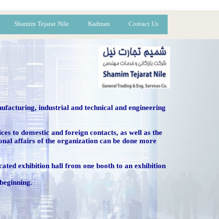
Shamim Tejarat Nile
Kadman
Contact Us
ufacturing, industrial and technical and engineering
vices to domestic and foreign contacts, as well as the
ional affairs of the organization can be done more
dicated exhibition hall from one booth to an exhibition
 beginning.