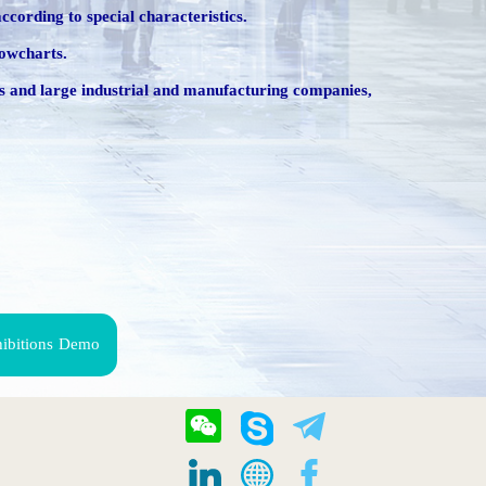
ccording to special characteristics.
lowcharts.
ings and large industrial and manufacturing companies,
hibitions Demo