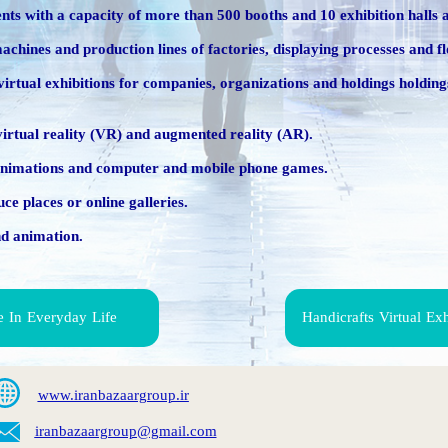
ents with a capacity of more than 500 booths and 10 exhibition halls a
hines and production lines of factories, displaying processes and f
ated virtual exhibitions for companies, organizations and holdings hold
 virtual reality (VR) and augmented reality (AR).
D animations and computer and mobile phone games.
ce places or online galleries.
nd animation.
e In Everyday Life
Handicrafts Virtual Ex
www.iranbazaargroup.ir
iranbaza
argroup@gmail.com